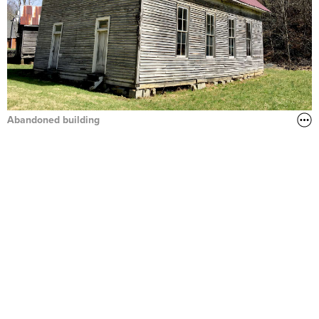
Abandoned building